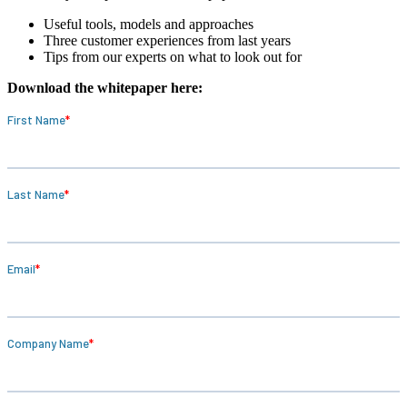
Useful tools, models and approaches
Three customer experiences from last years
Tips from our experts on what to look out for
Download the whitepaper here: