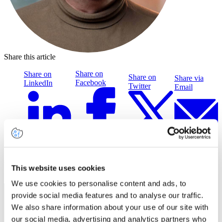
Share this article
Share on
Share on
Share on
Share via
Facebook
LinkedIn
Twitter
Email
Related insights
This website uses cookies
We use cookies to personalise content and ads, to
provide social media features and to analyse our traffic.
We also share information about your use of our site with
our social media, advertising and analytics partners who