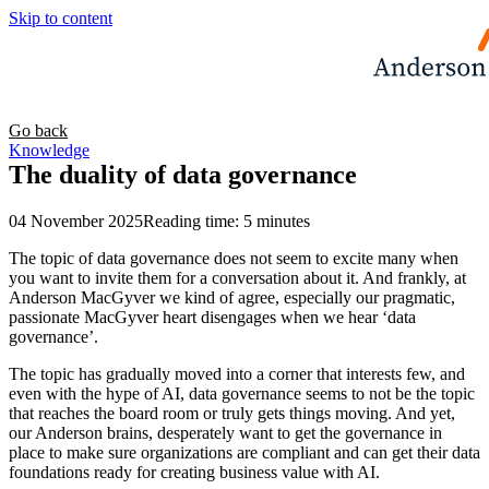
Skip to content
Go back
Knowledge
The duality of data governance
04 November 2025
Reading time: 5 minutes
The topic of data governance does not seem to excite many when
you want to invite them for a conversation about it. And frankly, at
Anderson MacGyver we kind of agree, especially our pragmatic,
passionate MacGyver heart disengages when we hear ‘data
governance’.
The topic has gradually moved into a corner that interests few, and
even with the hype of AI, data governance seems to not be the topic
that reaches the board room or truly gets things moving. And yet,
our Anderson brains, desperately want to get the governance in
place to make sure organizations are compliant and can get their data
foundations ready for creating business value with AI.