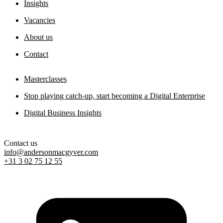
Digital sovereignty paper
Insights
11 May 2026
Vacancies
About us
Contact
Masterclasses
Stop playing catch-up, start becoming a Digital Enterprise
Digital Business Insights
Contact us
info@andersonmacgyver.com
+31 3 02 75 12 55