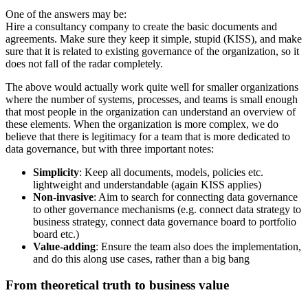
One of the answers may be:
Hire a consultancy company to create the basic documents and
agreements. Make sure they keep it simple, stupid (KISS), and make
sure that it is related to existing governance of the organization, so it
does not fall of the radar completely.
The above would actually work quite well for smaller organizations
where the number of systems, processes, and teams is small enough
that most people in the organization can understand an overview of
these elements. When the organization is more complex, we do
believe that there is legitimacy for a team that is more dedicated to
data governance, but with three important notes:
Simplicity
: Keep all documents, models, policies etc.
lightweight and understandable (again KISS applies)
Non-invasive
: Aim to search for connecting data governance
to other governance mechanisms (e.g. connect data strategy to
business strategy, connect data governance board to portfolio
board etc.)
Value-adding
: Ensure the team also does the implementation,
and do this along use cases, rather than a big bang
From theoretical truth to business value