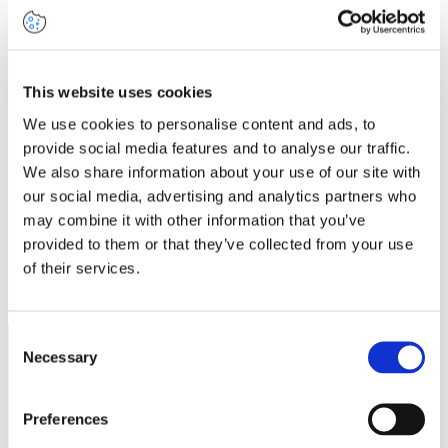
Share this article
This website uses cookies
Share on
Share on
Share on
Share via
Facebook
LinkedIn
We use cookies to personalise content and ads, to
Twitter
Email
provide social media features and to analyse our traffic.
We also share information about your use of our site with
our social media, advertising and analytics partners who
may combine it with other information that you’ve
provided to them or that they’ve collected from your use
of their services.
Related insights
Consent
Necessary
Selection
Preferences