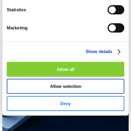
Statistics
Marketing
Show details
Allow all
Allow selection
Deny