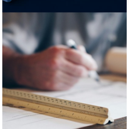
Knowledge