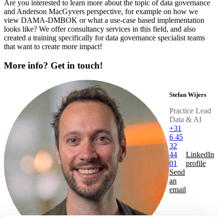
Are you interested to learn more about the topic of data governance
and Anderson MacGyvers perspective, for example on how we
view DAMA-DMBOK or what a use-case based implementation
looks like? We offer consultancy services in this field, and also
created a training specifically for data governance specialist teams
that want to create more impact!
More info? Get in touch!
Stefan Wijers
Practice Lead
Data & AI
+31
6 45
32
44
LinkedIn
01
profile
Send
an
email