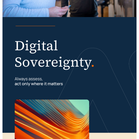
Knowledge
Digital sovereignty requires a multimodal
organization
Portfolio management is about building your
23 July 2026
foundation
29 July 2026