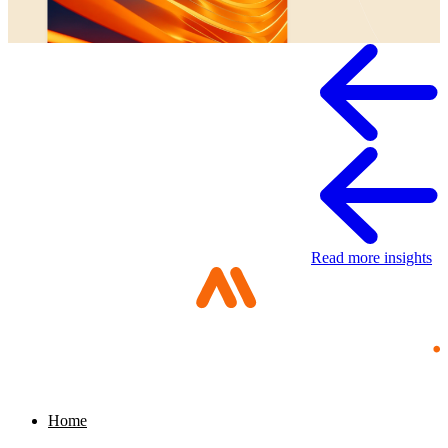
Whitepaper
Read more insights
Home