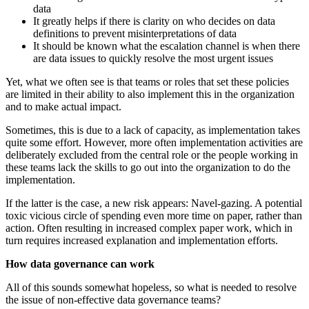
data
It greatly helps if there is clarity on who decides on data
definitions to prevent misinterpretations of data
It should be known what the escalation channel is when there
are data issues to quickly resolve the most urgent issues
Yet, what we often see is that teams or roles that set these policies
are limited in their ability to also implement this in the organization
and to make actual impact.
Sometimes, this is due to a lack of capacity, as implementation takes
quite some effort. However, more often implementation activities are
deliberately excluded from the central role or the people working in
these teams lack the skills to go out into the organization to do the
implementation.
If the latter is the case, a new risk appears: Navel-gazing. A potential
toxic vicious circle of spending even more time on paper, rather than
action. Often resulting in increased complex paper work, which in
turn requires increased explanation and implementation efforts.
How data governance can work
All of this sounds somewhat hopeless, so what is needed to resolve
the issue of non-effective data governance teams?