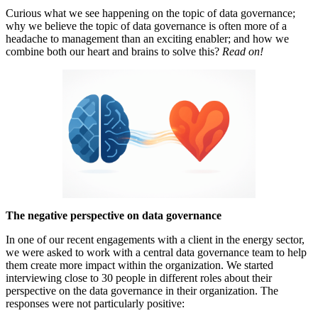
Curious what we see happening on the topic of data governance;
why we believe the topic of data governance is often more of a
headache to management than an exciting enabler; and how we
combine both our heart and brains to solve this?
Read on!
The negative perspective on data governance
In one of our recent engagements with a client in the energy sector,
we were asked to work with a central data governance team to help
them create more impact within the organization. We started
interviewing close to 30 people in different roles about their
perspective on the data governance in their organization. The
responses were not particularly positive: