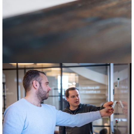
SAP ECC end of life: it's not an IT deadline, it's a
decision about your digital core
04 August 2026
Knowledge