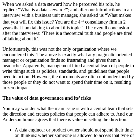
When we asked a data steward how he perceived his role, he
replied: “What is a data steward?”; and after our introductions in an
interview with a business unit manager, she asked us “What makes
th
that you will fix this issue? You are the 4
consultancy firm in 2
years that I am talking to about this topic”. The overall conclusion
after the interviews: ‘There is a theoretical truth and people are tired
of talking about it’.
Unfortunately, this was not the only organization where we
encountered this. The above is exactly what any pragmatic oriented
manager or organization finds so frustrating and gives them a
headache. Apparently, management hired a central team of people to
write things such as policies, standards, and guidelines that people
need to act on. However, the documents are often not understood by
those people or they do not want to spend their time on it, resulting
in zero impact.
The value of data governance and its’ risks
You may wonder what the main issue is with a central team that sets
the direction and creates policies that people can adhere to. And our
Anderson brains agrees that there is value in setting the direction:
A data engineer or product owner should not spend their time
on thinking whether someone is allowed to access that type of