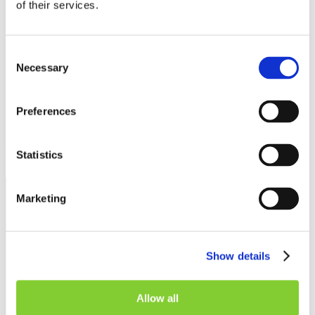
of their services.
Share on
Share on
Share on
Share via
Facebook
LinkedIn
Twitter
Email
Consent
Necessary
Selection
Preferences
Related insights
Statistics
Marketing
Show details
Allow all