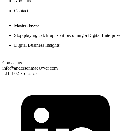
About us
Contact
Masterclasses
Stop playing catch-up, start becoming a Digital Enterprise
Digital Business Insights
Contact us
info@andersonmacgyver.com
+31 3 02 75 12 55