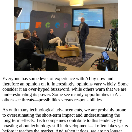
Everyone has some level of experience with AI by now and
therefore an opinion on it. Interestingly, opinions vary widely. Some
consider it an over-hyped buzzword, while others warn that we are
underestimating its power. Some see mainly opportunities in AI,
others see threats—possibilities versus responsibilities.
As with many technological advancements, we are probably prone
to overestimating the short-term impact and underestimating the
long-term effects. Tech companies contribute to this tendency by
boasting about technology still in development—it often takes years
before it reaches the market. And when it does, we are no longer