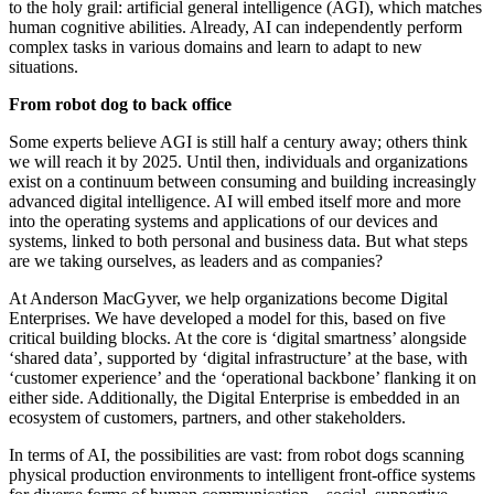
to the holy grail: artificial general intelligence (AGI), which matches
human cognitive abilities. Already, AI can independently perform
complex tasks in various domains and learn to adapt to new
situations.
From robot dog to back office
Some experts believe AGI is still half a century away; others think
we will reach it by 2025. Until then, individuals and organizations
exist on a continuum between consuming and building increasingly
advanced digital intelligence. AI will embed itself more and more
into the operating systems and applications of our devices and
systems, linked to both personal and business data. But what steps
are we taking ourselves, as leaders and as companies?
At Anderson MacGyver, we help organizations become Digital
Enterprises. We have developed a model for this, based on five
critical building blocks. At the core is ‘digital smartness’ alongside
‘shared data’, supported by ‘digital infrastructure’ at the base, with
‘customer experience’ and the ‘operational backbone’ flanking it on
either side. Additionally, the Digital Enterprise is embedded in an
ecosystem of customers, partners, and other stakeholders.
In terms of AI, the possibilities are vast: from robot dogs scanning
physical production environments to intelligent front-office systems