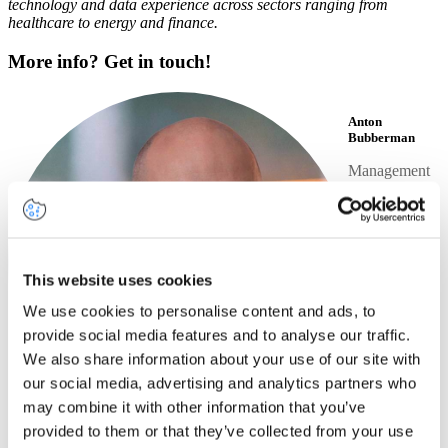
technology and data experience across sectors ranging from
healthcare to energy and finance.
More info? Get in touch!
Anton
Bubberman
Management
Consultant
+31
6 23
04
92
LinkedIn
38
profile
This website uses cookies
Send
We use cookies to personalise content and ads, to
an
email
provide social media features and to analyse our traffic.
We also share information about your use of our site with
our social media, advertising and analytics partners who
may combine it with other information that you’ve
provided to them or that they’ve collected from your use
Share this article