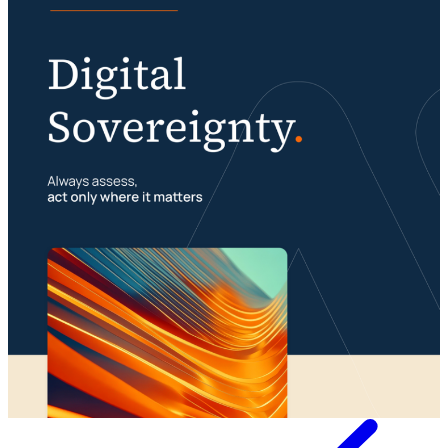
Digital sovereignty requires a multimodal
organization
Portfolio management is about building your
23 July 2026
foundation
29 July 2026
Whitepaper