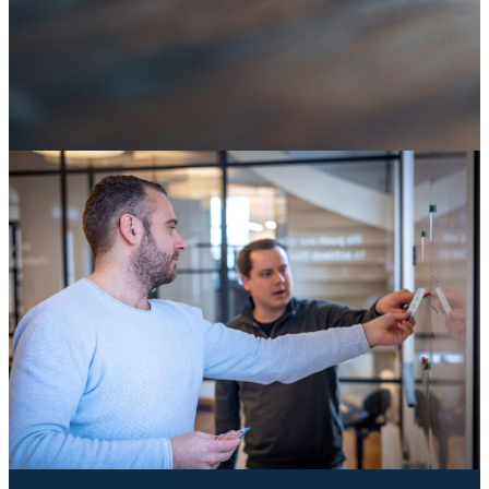
SAP ECC end of life: it's not an IT deadline, it's a
decision about your digital core
04 August 2026
Knowledge
Knowledge