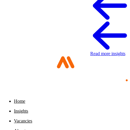
Read more insights
Home
Digital sovereignty paper
Insights
11 May 2026
Vacancies