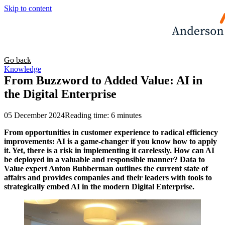
Skip to content
Go back
Knowledge
From Buzzword to Added Value: AI in
the Digital Enterprise
05 December 2024
Reading time: 6 minutes
From opportunities in customer experience to radical efficiency
improvements: AI is a game-changer if you know how to apply
it. Yet, there is a risk in implementing it carelessly. How can AI
be deployed in a valuable and responsible manner? Data to
Value expert Anton Bubberman outlines the current state of
affairs and provides companies and their leaders with tools to
strategically embed AI in the modern Digital Enterprise.