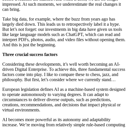
impressed. At such moments, we underestimate the real changes it
can bring.
Take big data, for example, where the buzz from years ago has
largely died down. This leads us to retrospectively label it a hype.
But let’s not forget: our investments in big data have given us tools
like large language models such as ChatGPT, which can read and
interpret PDFs, photos, audio, and video files without opening them.
And this is just the beginning.
Three crucial success factors
Considering these developments, it’s well worth becoming an AI-
driven Digital Enterprise. To achieve this, three fundamental success
factors come into play. I like to compare these to chess, jazz, and
philosophy. But first, let’s consider where we currently stand…
European legislation defines AI as a machine-based system designed
to operate autonomously to varying degrees. It can adapt to
circumstances to deliver diverse outputs, such as predictions,
creations, recommendations, and decisions that impact physical or
virtual environments.
AI becomes more powerful as its autonomy and adaptability
increase. We’re moving from relatively simple rule-based computing