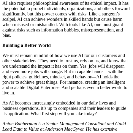
AI also requires philosophical awareness of its ethical impact. It has
the potential to propel individuals, organizations, and others forward
significantly, but this power comes with risks. Like a surgeon’s
scalpel, AI can achieve wonders in skilled hands but cause harm
when misused or mishandled. With tools like AI, one must guard
against risks such as information bubbles, misrepresentation, and
bias.
Building a Better World
We must remain mindful of how we use AI for our customers and
other stakeholders. They need to trust us, rely on us, and know that
we understand the impact it has on them. Yes, jobs will disappear,
and even more jobs will change. But in capable hands—with the
right policies, guidelines, mindset, and behavior—AI holds the
power to achieve great things. For instance, creating an intelligent
and scalable Digital Enterprise. And perhaps even a better world to
live in.
As AI becomes increasingly embedded in our daily lives and
business operations, it’s up to companies and their leaders to guide
its application. What first step will you take today?
Anton Bubberman is a Senior Management Consultant and Guild
Lead Data to Value at Anderson MacGyver. He has extensive