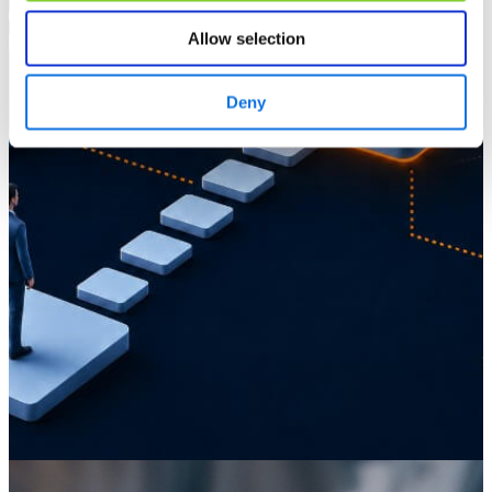
Allow selection
Deny
Knowledge