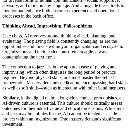
for diverse forms of human communication—social, supportive,
advisory, and more, in any language. And alongside these, tools to
monitor and enhance both customer experience and operational
processes in the back office.
Thinking Ahead, Improvising, Philosophizing
Like chess, AI revolves around thinking ahead, planning, and
evaluating. The playing field is constantly changing, as are the
opportunities and threats within your organization and ecosystem.
Organizations and their leaders must remain agile, always
contemplating the next move.
The connection to jazz lies in the apparent ease of playing and
improvising, which often disguises the long period of practice
required. Beyond physical skills, one must master theoretical
frameworks. Mastery demands dedication, encompassing hard skills
as well as soft skills—such as interacting with other band members.
Similarly, in the digital realm, alongside technical prerequisites, an
AI-driven culture is essential. This culture should critically assess
outcomes for their added value and ethical dimensions. While music
and jazz may be hobbies for me, AI cannot be treated as a side
project within an organization. True mastery demands significant
investment.