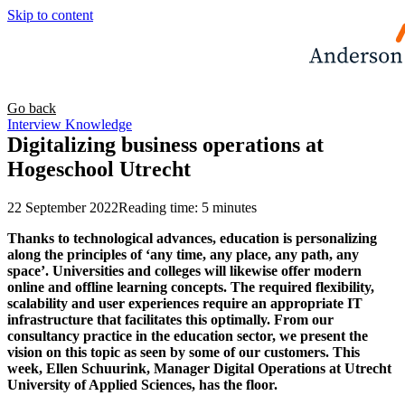
Skip to content
Go back
Interview
Knowledge
Digitalizing business operations at
Hogeschool Utrecht
22 September 2022
Reading time: 5 minutes
Thanks to technological advances, education is personalizing
along the principles of ‘any time, any place, any path, any
space’. Universities and colleges will likewise offer modern
online and offline learning concepts. The required flexibility,
scalability and user experiences require an appropriate IT
infrastructure that facilitates this optimally. From our
consultancy practice in the education sector, we present the
vision on this topic as seen by some of our customers. This
week, Ellen Schuurink, Manager Digital Operations at Utrecht
University of Applied Sciences, has the floor.