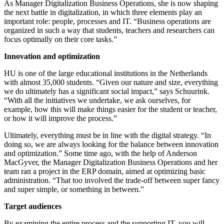
As Manager Digitalization Business Operations, she is now shaping
the next battle in digitalization, in which three elements play an
important role: people, processes and IT. “Business operations are
organized in such a way that students, teachers and researchers can
focus optimally on their core tasks.”
Innovation and optimization
HU is one of the large educational institutions in the Netherlands
with almost 35,000 students. “Given our nature and size, everything
we do ultimately has a significant social impact,” says Schuurink.
“With all the initiatives we undertake, we ask ourselves, for
example, how this will make things easier for the student or teacher,
or how it will improve the process.”
Ultimately, everything must be in line with the digital strategy. “In
doing so, we are always looking for the balance between innovation
and optimization.” Some time ago, with the help of Anderson
MacGyver, the Manager Digitalization Business Operations and her
team ran a project in the ERP domain, aimed at optimizing basic
administration. “That too involved the trade-off between super fancy
and super simple, or something in between.”
Target audiences
By examining the entire process and the supporting IT, you will