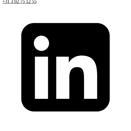
+31 3 02 75 12 55