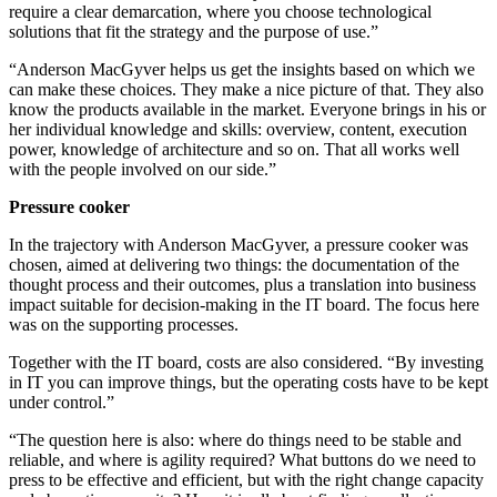
require a clear demarcation, where you choose technological
solutions that fit the strategy and the purpose of use.”
“Anderson MacGyver helps us get the insights based on which we
can make these choices. They make a nice picture of that. They also
know the products available in the market. Everyone brings in his or
her individual knowledge and skills: overview, content, execution
power, knowledge of architecture and so on. That all works well
with the people involved on our side.”
Pressure cooker
In the trajectory with Anderson MacGyver, a pressure cooker was
chosen, aimed at delivering two things: the documentation of the
thought process and their outcomes, plus a translation into business
impact suitable for decision-making in the IT board. The focus here
was on the supporting processes.
Together with the IT board, costs are also considered. “By investing
in IT you can improve things, but the operating costs have to be kept
under control.”
“The question here is also: where do things need to be stable and
reliable, and where is agility required? What buttons do we need to
press to be effective and efficient, but with the right change capacity