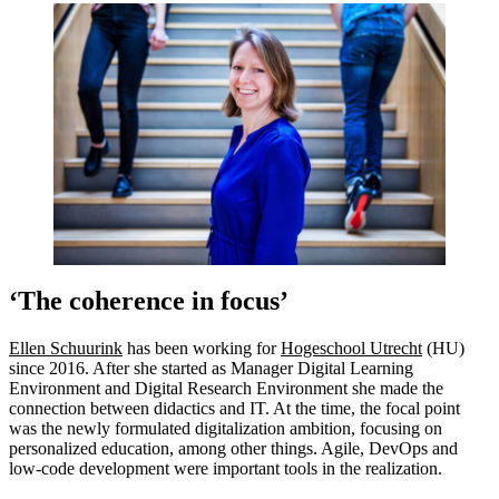
‘The coherence in focus’
Ellen Schuurink
has been working for
Hogeschool Utrecht
(HU)
since 2016. After she started as Manager Digital Learning
Environment and Digital Research Environment she made the
connection between didactics and IT. At the time, the focal point
was the newly formulated digitalization ambition, focusing on
personalized education, among other things. Agile, DevOps and
low-code development were important tools in the realization.