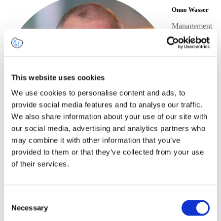
Onno Wasser
Management
Consultant
+31
6 83
60
69
LinkedIn
This website uses cookies
55
profile
Send
We use cookies to personalise content and ads, to
an
provide social media features and to analyse our traffic.
email
We also share information about your use of our site with
our social media, advertising and analytics partners who
may combine it with other information that you’ve
provided to them or that they’ve collected from your use
of their services.
Share this article
Share on
Share on
Share on
Share via
Facebook
LinkedIn
Consent
Twitter
Email
Necessary
Selection