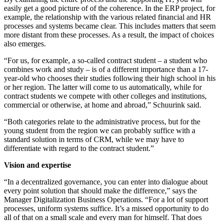
easily get a good picture of of the coherence. In the ERP project, for
example, the relationship with the various related financial and HR
processes and systems became clear. This includes matters that seem
more distant from these processes. As a result, the impact of choices
also emerges.
“For us, for example, a so-called contract student – a student who
combines work and study – is of a different importance than a 17-
year-old who chooses their studies following their high school in his
or her region. The latter will come to us automatically, while for
contract students we compete with other colleges and institutions,
commercial or otherwise, at home and abroad,” Schuurink said.
“Both categories relate to the administrative process, but for the
young student from the region we can probably suffice with a
standard solution in terms of CRM, while we may have to
differentiate with regard to the contract student.”
Vision and expertise
“In a decentralized governance, you can enter into dialogue about
every point solution that should make the difference,” says the
Manager Digitalization Business Operations. “For a lot of support
processes, uniform systems suffice. It’s a missed opportunity to do
all of that on a small scale and every man for himself. That does