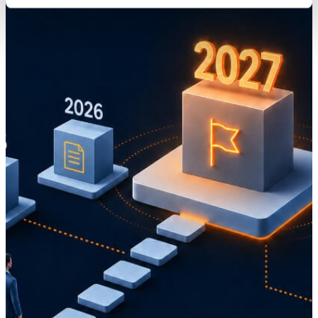
Knowledge
Digitalization of higher education goes beyond IT
01 November 2022