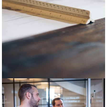
SAP ECC end of life: it's not an IT deadline, it's a
decision about your digital core
04 August 2026
Knowledge