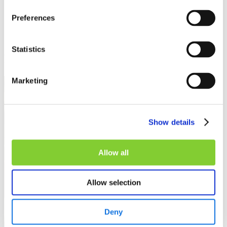
Preferences
Statistics
Related insights
Marketing
Show details
Allow all
Allow selection
Deny