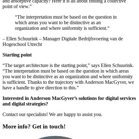
and absorptive capacity? Here it is all about finding a collective
point of view.”
“The interpretation must be based on the question in
which areas you want to be distinctive as an
organization and where uniformity is sufficient.“
– Ellen Schuurink – Manager Digitale Bedrijfsvoering van de
Hogeschool Utrecht
Starting point
“The target architecture is the starting point,” says Ellen Schuurink.
“The interpretation must be based on the question in which areas
you want to be distinctive as an organization and where uniformity
is sufficient. Thanks to the trajectory with Anderson MacGyver, we
have a handle to give direction to this.”
Interested in Anderson MacGyver’s solutions for digital services
and digital strategies?
Contact our specialists! We are happy to assist you.
More info? Get in touch!