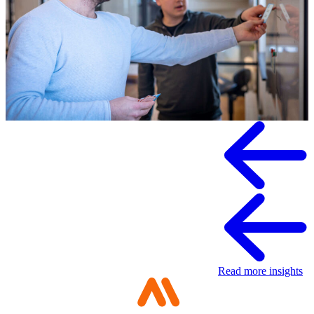
Knowledge
Read more insights
Digital sovereignty requires a multimodal
organization
Portfolio management is about building your