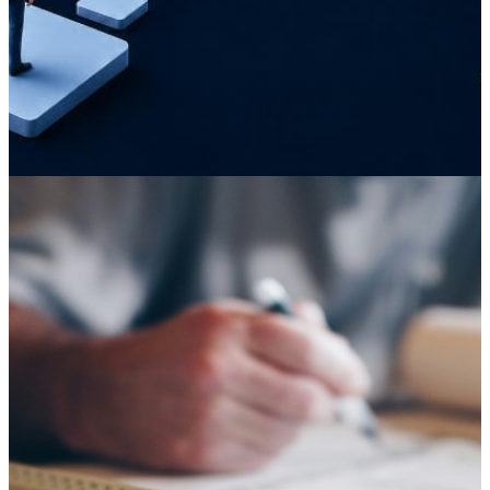
Knowledge