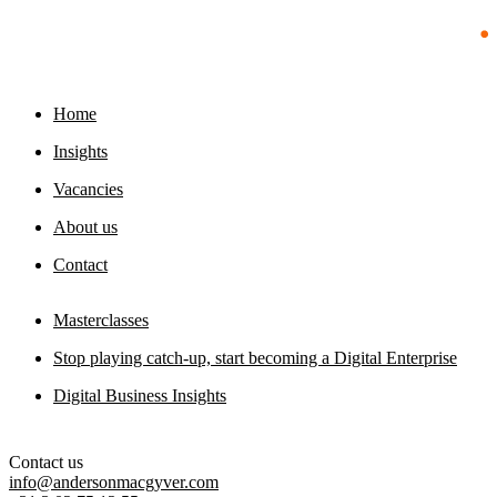
23 July 2026
foundation
29 July 2026
Home
Insights
Vacancies
About us
Contact
Masterclasses
Stop playing catch-up, start becoming a Digital Enterprise
Digital Business Insights
Contact us
info@andersonmacgyver.com