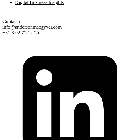
Digital Business Insights
Contact us
info@andersonmacgyver.com
+31 3 02 75 12 55