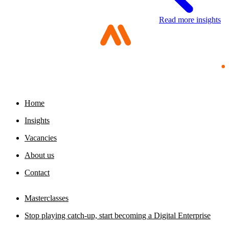
Read more insights
Digital sovereignty requires a multimodal
organization
Portfolio management is about building your
23 July 2026
foundation
29 July 2026
Home
Insights
Vacancies
About us
Contact
Masterclasses
Stop playing catch-up, start becoming a Digital Enterprise