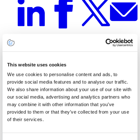
Related insights
This website uses cookies
We use cookies to personalise content and ads, to
provide social media features and to analyse our traffic.
We also share information about your use of our site with
our social media, advertising and analytics partners who
may combine it with other information that you’ve
provided to them or that they’ve collected from your use
of their services.