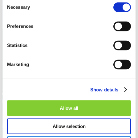
Consent
Necessary
Selection
Preferences
Interview
Statistics
Marketing
Show details
Allow all
Allow selection
TenneT develops a data strategy for the future
22 April 2025