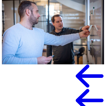
Knowledge