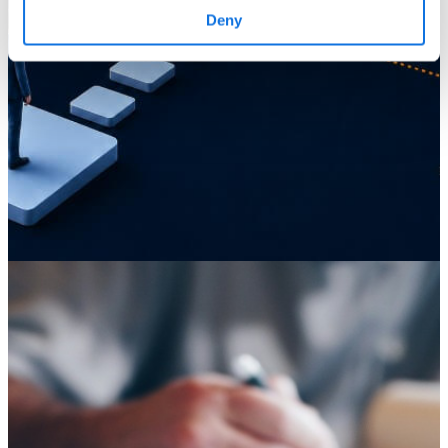
Deny
Knowledge