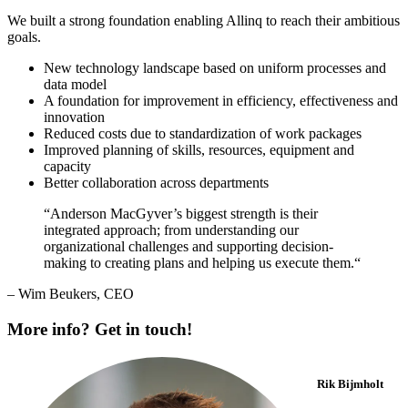
We built a strong foundation enabling Allinq to reach their ambitious
goals.
New technology landscape based on uniform processes and
data model
A foundation for improvement in efficiency, effectiveness and
innovation
Reduced costs due to standardization of work packages
Improved planning of skills, resources, equipment and
capacity
Better collaboration across departments
“Anderson MacGyver’s biggest strength is their
integrated approach; from understanding our
organizational challenges and supporting decision-
making to creating plans and helping us execute them.“
– Wim Beukers, CEO
More info? Get in touch!
Rik Bijmholt