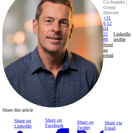
Co-founder |
Group
Director
+31
6 12
04
21
LinkedIn
86
profile
Send
an
email
Share this article
Share on
Share on
Share on
Share via
Facebook
LinkedIn
Twitter
Email