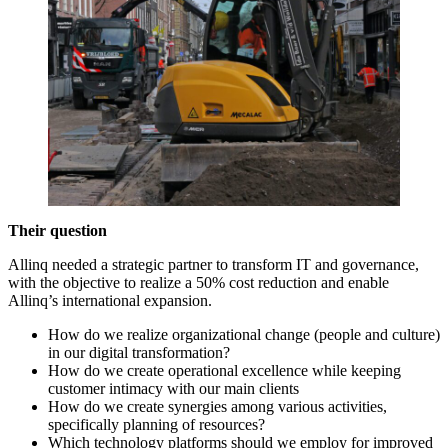
Their question
Allinq needed a strategic partner to transform IT and governance,
with the objective to realize a 50% cost reduction and enable
Allinq’s international expansion.
How do we realize organizational change (people and culture)
in our digital transformation?
How do we create operational excellence while keeping
customer intimacy with our main clients
How do we create synergies among various activities,
specifically planning of resources?
Which technology platforms should we employ for improved