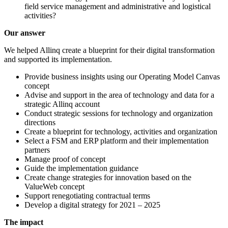
field service management and administrative and logistical
activities?
Our answer
We helped Allinq create a blueprint for their digital transformation
and supported its implementation.
Provide business insights using our Operating Model Canvas
concept
Advise and support in the area of technology and data for a
strategic Allinq account
Conduct strategic sessions for technology and organization
directions
Create a blueprint for technology, activities and organization
Select a FSM and ERP platform and their implementation
partners
Manage proof of concept
Guide the implementation guidance
Create change strategies for innovation based on the
ValueWeb concept
Support renegotiating contractual terms
Develop a digital strategy for 2021 – 2025
The impact