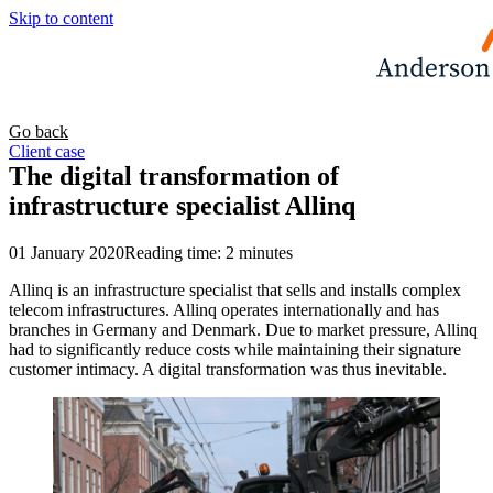
Skip to content
Go back
Client case
The digital transformation of
infrastructure specialist Allinq
01 January 2020
Reading time: 2 minutes
Allinq is an infrastructure specialist that sells and installs complex
telecom infrastructures. Allinq operates internationally and has
branches in Germany and Denmark. Due to market pressure, Allinq
had to significantly reduce costs while maintaining their signature
customer intimacy. A digital transformation was thus inevitable.