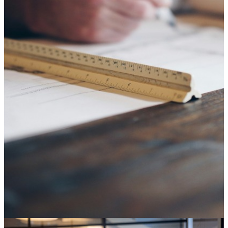
SAP ECC end of life: it's not an IT deadline, it's a
decision about your digital core
04 August 2026
Knowledge