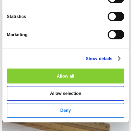
Statistics
Knowledge
Marketing
Show details
Allow all
Allow selection
Deny