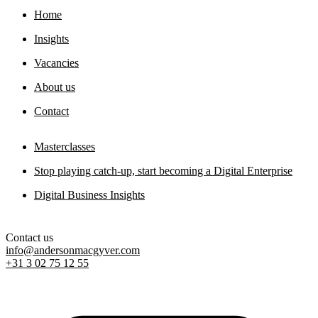
Home
Digital sovereignty paper
Insights
11 May 2026
Vacancies
About us
Contact
Masterclasses
Stop playing catch-up, start becoming a Digital Enterprise
Digital Business Insights
Contact us
info@andersonmacgyver.com
+31 3 02 75 12 55