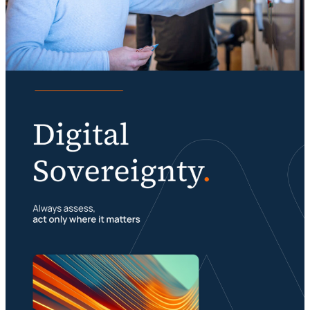
Knowledge
Digital sovereignty requires a multimodal
organization
Portfolio management is about building your
23 July 2026
foundation
29 July 2026