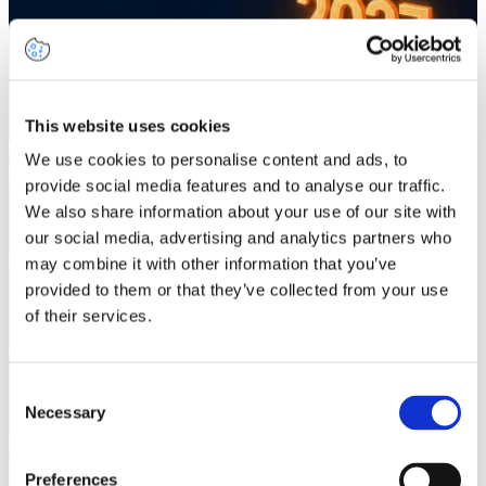
This website uses cookies
We use cookies to personalise content and ads, to
provide social media features and to analyse our traffic.
We also share information about your use of our site with
our social media, advertising and analytics partners who
may combine it with other information that you’ve
provided to them or that they’ve collected from your use
of their services.
Consent
Necessary
Selection
Preferences