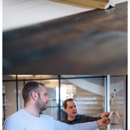
SAP ECC end of life: it's not an IT deadline, it's a
decision about your digital core
04 August 2026
Knowledge