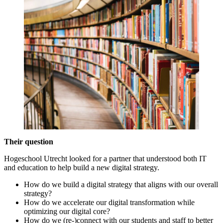
Their question
Hogeschool Utrecht looked for a partner that understood both IT
and education to help build a new digital strategy.
How do we build a digital strategy that aligns with our overall
strategy?
How do we accelerate our digital transformation while
optimizing our digital core?
How do we (re-)connect with our students and staff to better