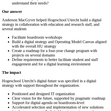
understand their needs?
Our answer
Anderson MacGyver helped Hogeschool Utrecht build a digital
strategy in collaboration with education and research staff, and
several students
Facilitate boardroom workshops
Build a digital strategy and Operating Model Canvas aligned
with the overall HU strategy
Create a roadmap for a four-year change program with
projects on several domains
Define requirements to better facilitate student and staff
engagement and for a digital learning environment
The impact
Hogeschool Utrecht’s digital future was specified in a digital
strategy with support throughout the organization.
Positioned and designed IT organization
Clear vision for the future, supported by pragmatic roadmap
Support for digital agenda on boardroom-level
Accelerated selection and implementation of new solutions