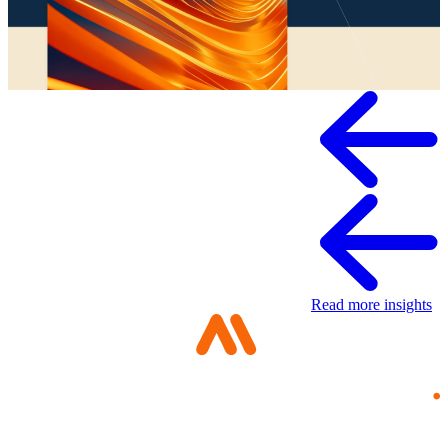
Whitepaper
Read more insights