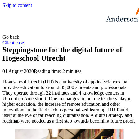
Skip to content
Go back
Client case
Steppingstone for the digital future of
Hogeschool Utrecht
01 August 2020
Reading time: 2 minutes
Hogeschool Utrecht (HU) is a university of applied sciences that
provides education to around 35,000 students and professionals.
They operate through 22 institutes and 4 knowledge centers in
Utrecht en Amersfoort. Due to changes in the role teachers play in
higher education, the increase of remote education and other
innovations in the field such as personalized learning, HU found
itself at the eve of far-reaching digitalization. A digital strategy and
roadmap were needed as a first step towards becoming future proof.