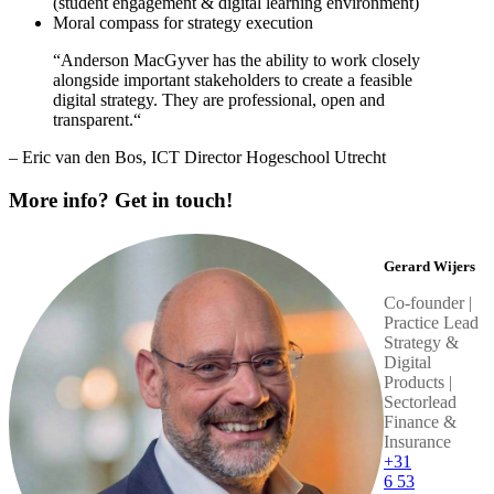
(student engagement & digital learning environment)
Moral compass for strategy execution
“Anderson MacGyver has the ability to work closely
alongside important stakeholders to create a feasible
digital strategy. They are professional, open and
transparent.“
– Eric van den Bos, ICT Director Hogeschool Utrecht
More info? Get in touch!
Gerard Wijers
Co-founder |
Practice Lead
Strategy &
Digital
Products |
Sectorlead
Finance &
Insurance
+31
6 53