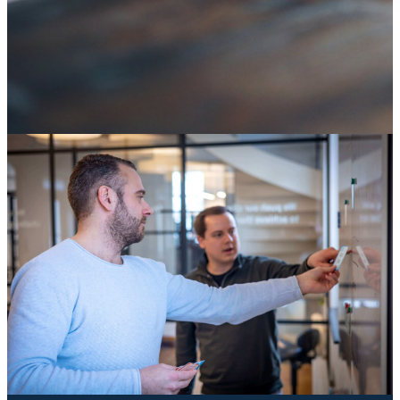
SAP ECC end of life: it's not an IT deadline, it's a
decision about your digital core
04 August 2026
Knowledge