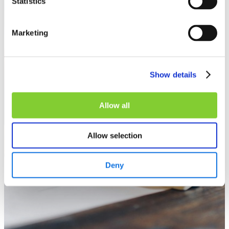
Statistics
Marketing
Show details
Allow all
Allow selection
Deny