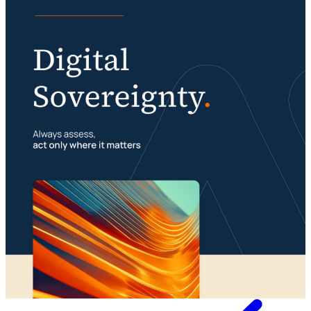
Knowledge
Digital sovereignty requires a multimodal
organization
Portfolio management is about building your
23 July 2026
foundation
29 July 2026
Whitepaper