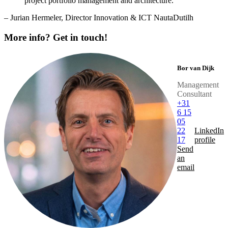
project portfolio management and architecture.“
– Jurian Hermeler, Director Innovation & ICT NautaDutilh
More info? Get in touch!
Bor van Dijk
Management
Consultant
+31
6 15
05
22
LinkedIn
17
profile
Send
an
email