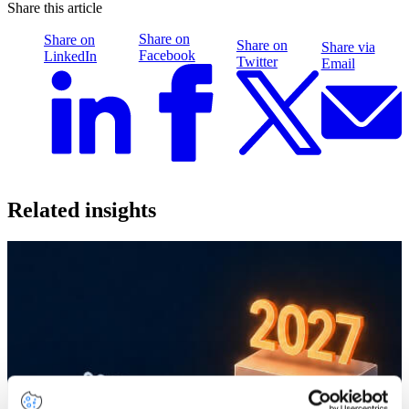
Share this article
Share on
Share on
Share on
Share via
Facebook
LinkedIn
Twitter
Email
Related insights