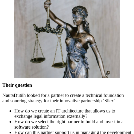
Their question
NautaDutilh looked for a partner to create a technical foundation
and sourcing strategy for their innovative partnership ‘Silex’.
How do we create an IT architecture that allows us to
exchange legal information externally?
How do we select the right partner to build and invest in a
software solution?
How can this partner support us in managing the development