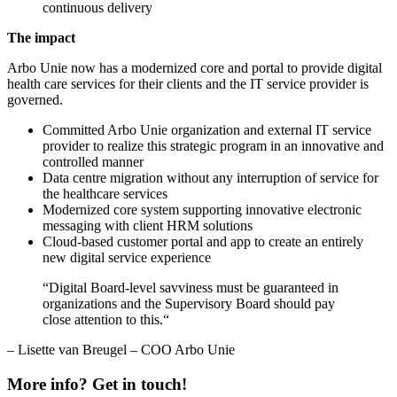
continuous delivery
The impact
Arbo Unie now has a modernized core and portal to provide digital
health care services for their clients and the IT service provider is
governed.
Committed Arbo Unie organization and external IT service
provider to realize this strategic program in an innovative and
controlled manner
Data centre migration without any interruption of service for
the healthcare services
Modernized core system supporting innovative electronic
messaging with client HRM solutions
Cloud-based customer portal and app to create an entirely
new digital service experience
“Digital Board-level savviness must be guaranteed in
organizations and the Supervisory Board should pay
close attention to this.“
– Lisette van Breugel – COO Arbo Unie
More info? Get in touch!