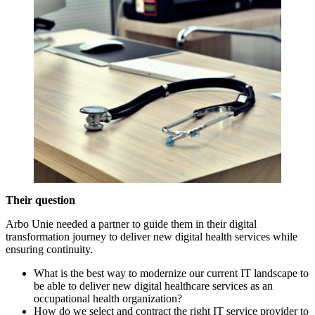
Their question
Arbo Unie needed a partner to guide them in their digital
transformation journey to deliver new digital health services while
ensuring continuity.
What is the best way to modernize our current IT landscape to
be able to deliver new digital healthcare services as an
occupational health organization?
How do we select and contract the right IT service provider to