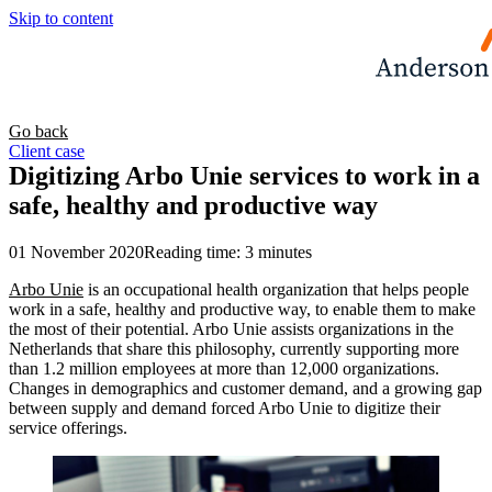
Skip to content
Go back
Client case
Digitizing Arbo Unie services to work in a
safe, healthy and productive way
01 November 2020
Reading time: 3 minutes
Arbo Unie
is an occupational health organization that helps people
work in a safe, healthy and productive way, to enable them to make
the most of their potential. Arbo Unie assists organizations in the
Netherlands that share this philosophy, currently supporting more
than 1.2 million employees at more than 12,000 organizations.
Changes in demographics and customer demand, and a growing gap
between supply and demand forced Arbo Unie to digitize their
service offerings.