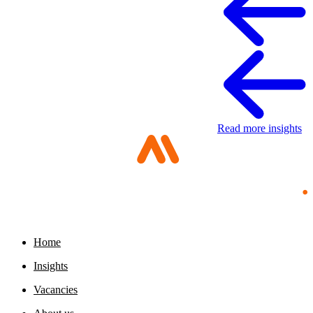
Read more insights
Home
Digital sovereignty paper
Insights
11 May 2026
Vacancies