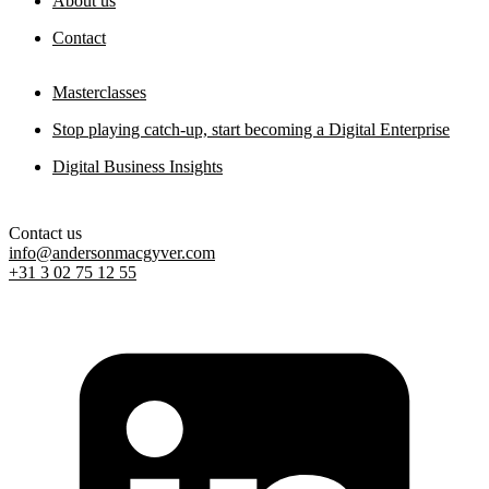
About us
Contact
Masterclasses
Stop playing catch-up, start becoming a Digital Enterprise
Digital Business Insights
Contact us
info@andersonmacgyver.com
+31 3 02 75 12 55