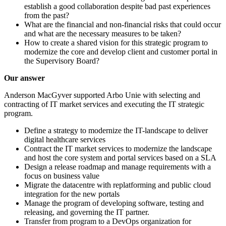
establish a good collaboration despite bad past experiences
from the past?
What are the financial and non-financial risks that could occur
and what are the necessary measures to be taken?
How to create a shared vision for this strategic program to
modernize the core and develop client and customer portal in
the Supervisory Board?
Our answer
Anderson MacGyver supported Arbo Unie with selecting and
contracting of IT market services and executing the IT strategic
program.
Define a strategy to modernize the IT-landscape to deliver
digital healthcare services
Contract the IT market services to modernize the landscape
and host the core system and portal services based on a SLA
Design a release roadmap and manage requirements with a
focus on business value
Migrate the datacentre with replatforming and public cloud
integration for the new portals
Manage the program of developing software, testing and
releasing, and governing the IT partner.
Transfer from program to a DevOps organization for