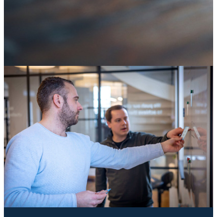
SAP ECC end of life: it's not an IT deadline, it's a
decision about your digital core
04 August 2026
Knowledge
Knowledge