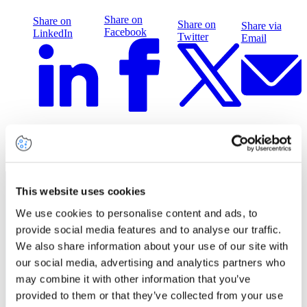
Share on
Share on
Share on
Share via
Facebook
LinkedIn
Twitter
Email
Related insights
This website uses cookies
We use cookies to personalise content and ads, to
provide social media features and to analyse our traffic.
We also share information about your use of our site with
our social media, advertising and analytics partners who
may combine it with other information that you’ve
provided to them or that they’ve collected from your use