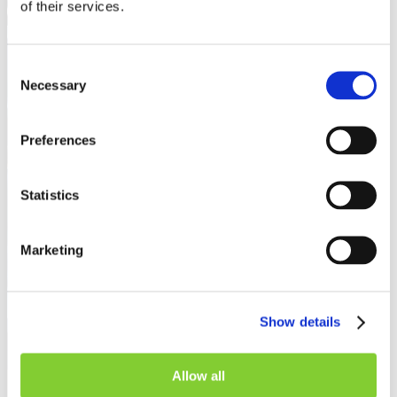
of their services.
Consent
Necessary
Selection
Preferences
Statistics
Marketing
Show details
Allow all
Knowledge