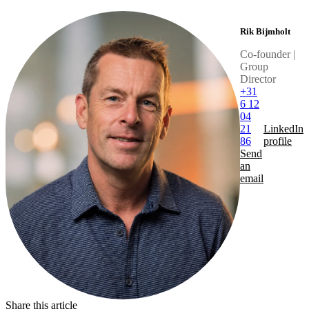
Rik Bijmholt
Co-founder |
Group
Director
+31
6 12
04
21
LinkedIn
86
profile
Send
an
email
Share this article