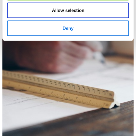
Allow selection
Deny