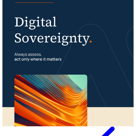
Digital sovereignty requires a multimodal
organization
Portfolio management is about building your
23 July 2026
foundation
29 July 2026
Whitepaper