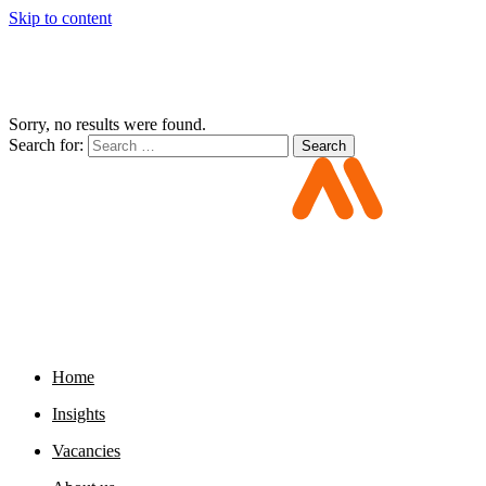
Skip to content
Sorry, no results were found.
Search for:
Search
Home
Insights
Vacancies