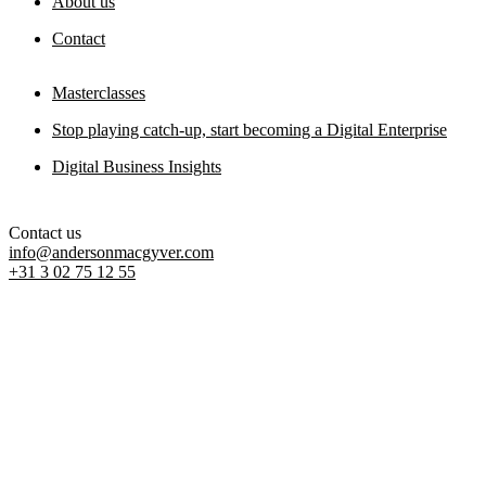
About us
Contact
Masterclasses
Stop playing catch-up, start becoming a Digital Enterprise
Digital Business Insights
Contact us
info@andersonmacgyver.com
+31 3 02 75 12 55