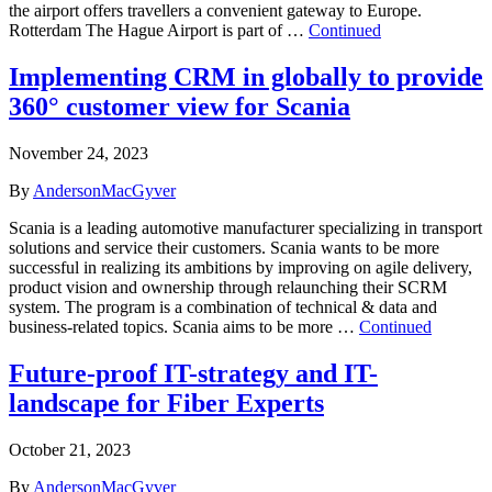
the airport offers travellers a convenient gateway to Europe.
Rotterdam The Hague Airport is part of …
Continued
Implementing CRM in globally to provide
360° customer view for Scania
November 24, 2023
By
AndersonMacGyver
Scania is a leading automotive manufacturer specializing in transport
solutions and service their customers. Scania wants to be more
successful in realizing its ambitions by improving on agile delivery,
product vision and ownership through relaunching their SCRM
system. The program is a combination of technical & data and
business-related topics.​ Scania aims to be more …
Continued
Future-proof IT-strategy and IT-
landscape for Fiber Experts
October 21, 2023
By
AndersonMacGyver