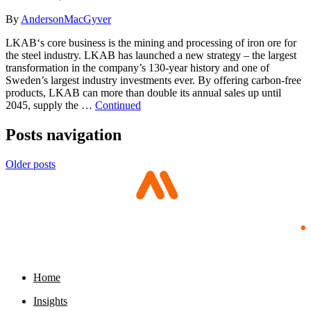
By
AndersonMacGyver
LKAB‘s core business is the mining and processing of iron ore for
the steel industry. LKAB has launched a new strategy – the largest
transformation in the company’s 130-year history and one of
Sweden’s largest industry investments ever. By offering carbon-free
products, LKAB can more than double its annual sales up until
2045, supply the …
Continued
Posts navigation
Older posts
Home
Insights