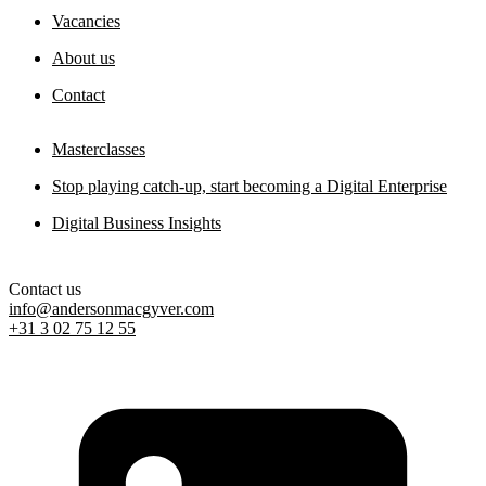
Vacancies
About us
Contact
Masterclasses
Stop playing catch-up, start becoming a Digital Enterprise
Digital Business Insights
Contact us
info@andersonmacgyver.com
+31 3 02 75 12 55