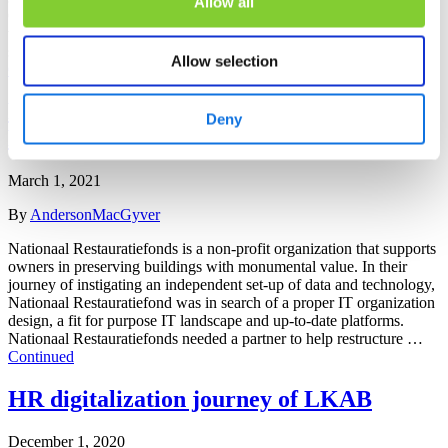
Allow all
China, Malaysia, Thailand and Russia. VMI wanted to enhance its
value proposition by further professionalizing their global asset and
service management services. VMI wanted to enhance its …
Allow selection
Continued
Restructuring IT of non-profit Nationaal
Deny
Restauratiefonds
March 1, 2021
By
AndersonMacGyver
Nationaal Restauratiefonds is a non-profit organization that supports
owners in preserving buildings with monumental value. In their
journey of instigating an independent set-up of data and technology,
Nationaal Restauratiefond was in search of a proper IT organization
design, a fit for purpose IT landscape and up-to-date platforms.
Nationaal Restauratiefonds needed a partner to help restructure …
Continued
HR digitalization journey of LKAB
December 1, 2020