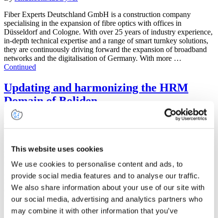
Fiber Experts Deutschland GmbH is a construction company
specialising in the expansion of fibre optics with offices in
Düsseldorf and Cologne. With over 25 years of industry experience,
in-depth technical expertise and a range of smart turnkey solutions,
they are continuously driving forward the expansion of broadband
networks and the digitalisation of Germany. With more …
Continued
Updating and harmonizing the HRM
Domain of Boliden
July 20, 2023
By
AndersonMacGyver
This website uses cookies
Boliden is a high-tech metal company with its own mines and
smelters, founded in the year 1924. The organization’s purpose is to
We use cookies to personalise content and ads, to
guarantee society’s supply of base and precious metals through the
provide social media features and to analyse our traffic.
mining of ore (minerals) and the production and delivery of high-
We also share information about your use of our site with
quality metals. The majority of the workforce is located in Sweden,
Finland, Norway …
Continued
our social media, advertising and analytics partners who
may combine it with other information that you’ve