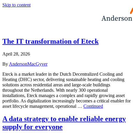
Skip to content
The IT transformation of Eteck
April 28, 2026
By
AndersonMacGyver
Eteck is a market leader in the Dutch Decentralized Cooling and
Heating (DHC) sector, delivering sustainable heating and cooling
solutions across residential areas and large-scale buildings
throughout the Netherlands. With nearly 300 operational
installations, Eteck manages a complex and rapidly growing asset
portfolio. As digitalization increasingly becomes a critical enabler for
asset lifecycle management, operational …
Continued
A data strategy to enable reliable energy
supply for everyone