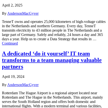
April 2, 2025
By
AndersonMacGyver
TenneT owns and operates 25,000 kilometers of high-voltage cables
in the Netherlands and northern Germany. Every day, TenneT
transmits electricity to 43 million people in The Netherlands and a
large part of Germany. Safely and reliably, 24 hours a day and 365
days a year. Help us to create a Data Strategy that results in …
Continued
A dedicated ‘do it yourself’ IT team
transforms to a team managing valuable
partners
April 19, 2024
By
AndersonMacGyver
Rotterdam The Hague Airport is a regional airport located near
Rotterdam and The Hague in the Netherlands. This airport, mainly
serves the South Holland region and offers both domestic and
international flights. With a modern terminal and various facilities,