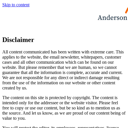
Skip to content
Disclaimer
All content communicated has been written with extreme care. This
applies to the website, the email newsletter, whitepapers, customer
cases and all other communication which can be found on our
website. But please remember that we are human, so we cannot
guarantee that all the information is complete, accurate and current.
We are not responsible for any direct or indirect damage resulting
from the use of the information on our website or other content
created by us.
The content on this site is protected by copyright. The content is
intended only for the addressee or the website visitor. Please feel
free to copy or use our content, but be so kind as to mention us as
the source. And let us know, as we are proud of our content being of
value to you.
You will protect the editor, its employees, representatives, license