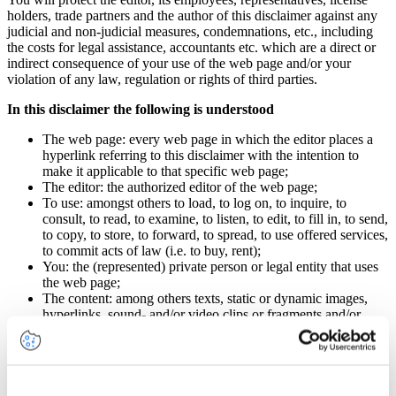
holders, trade partners and the author of this disclaimer against any
judicial and non-judicial measures, condemnations, etc., including
the costs for legal assistance, accountants etc. which are a direct or
indirect consequence of your use of the web page and/or your
violation of any law, regulation or rights of third parties.
In this disclaimer the following is understood
The web page: every web page in which the editor places a
hyperlink referring to this disclaimer with the intention to
make it applicable to that specific web page;
The editor: the authorized editor of the web page;
To use: amongst others to load, to log on, to inquire, to
consult, to read, to examine, to listen, to edit, to fill in, to send,
to copy, to store, to forward, to spread, to use offered services,
to commit acts of law (i.e. to buy, rent);
You: the (represented) private person or legal entity that uses
the web page;
The content: among others texts, static or dynamic images,
hyperlinks, sound- and/or video clips or fragments and/or
other objects;
Damage: direct or indirect damage of any nature, i.e. loss of
data, business, acquired income, profit or any other
economical disadvantage.
All articles of this disclaimer apply to the web page. By using