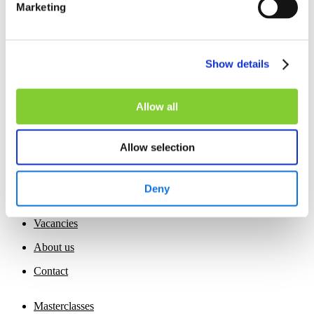
Marketing
The editor reserves the right to deny your access to the web
page or to certain services available on the web page. As a
consequence, the editor may monitor your access to the web
page.
Show details
Allow all
Allow selection
Home
Deny
Insights
Vacancies
About us
Contact
Masterclasses