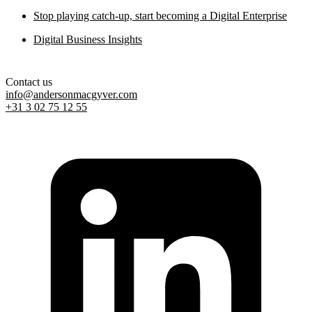
Stop playing catch-up, start becoming a Digital Enterprise
Digital Business Insights
Contact us
info@andersonmacgyver.com
+31 3 02 75 12 55