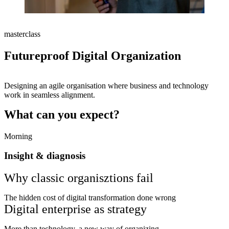
masterclass
Futureproof Digital Organization
Designing an agile organisation where business and technology
work in seamless alignment.
What can you expect?
Morning
Insight & diagnosis
Why classic organisztions fail
The hidden cost of digital transformation done wrong
Digital enterprise as strategy
More than technology, a new way of organizing