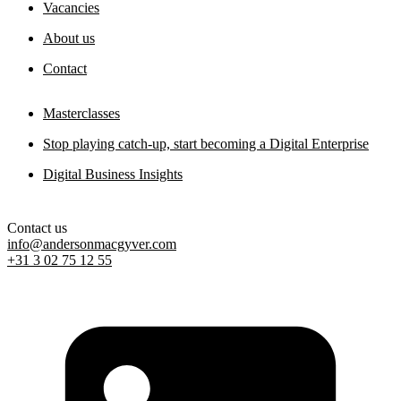
Vacancies
About us
Contact
Masterclasses
Stop playing catch-up, start becoming a Digital Enterprise
Digital Business Insights
Contact us
info@andersonmacgyver.com
+31 3 02 75 12 55