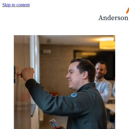
Skip to content