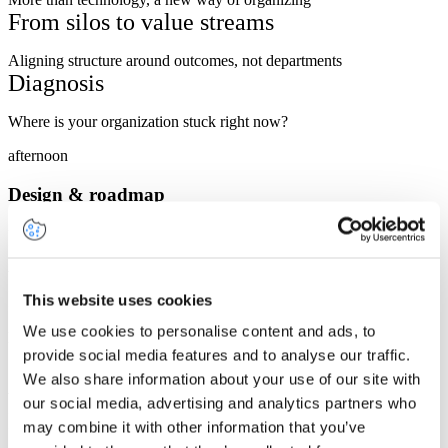
From silos to value streams
Aligning structure around outcomes, not departments
Diagnosis
Where is your organization stuck right now?
afternoon
Design & roadmap
Principles of a futureproof TOM
What a target operating model looks like in 2030
Integrating AI, data & business
This website uses cookies
We use cookies to personalise content and ads, to
Building capabilities that work together
provide social media features and to analyse our traffic.
Governance
We also share information about your use of our site with
Who steers what, and how to make it stick
our social media, advertising and analytics partners who
Interactive exercise
may combine it with other information that you’ve